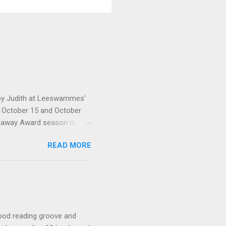
d by Judith at Leeswammes'
en October 15 and October
veaway Award season is
nd someone some fabulous
READ MORE
would like me to send them.
licated Kindness by Miriam
by Lori Ann Bloomfield The
t at library sale) Two of
ondition but are obviously
 good reading groove and