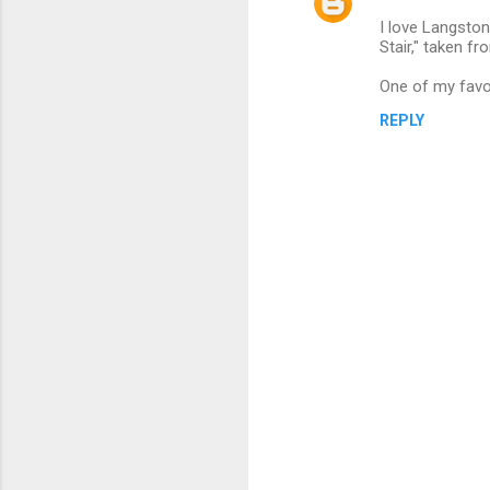
C
I love Langston
o
Stair," taken fr
m
One of my favou
m
REPLY
e
n
t
s