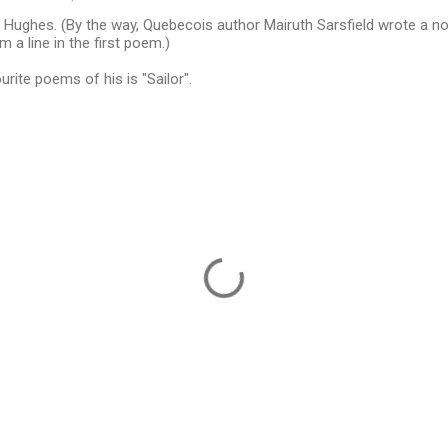
 Hughes. (By the way, Quebecois author Mairuth Sarsfield wrote a no
om a line in the first poem.)
rite poems of his is "Sailor".