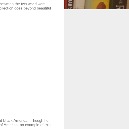
 between the two world wars,
collection goes beyond beautiful
and Black America. Though he
e of America, an example of this