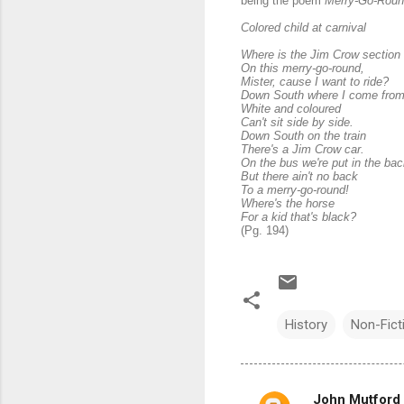
being the poem
Merry-Go-Rou
Colored child at carnival
Where is the Jim Crow section
On this merry-go-round,
Mister, cause I want to ride?
Down South where I come fro
White and coloured
Can't sit side by side.
Down South on the train
There's a Jim Crow car.
On the bus we're put in the bac
But there ain't no back
To a merry-go-round!
Where's the horse
For a kid that's black?
(Pg. 194)
History
Non-Fict
John Mutford