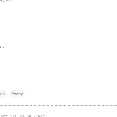
nd
(1942):
m
k -
ion
Poetry
December 1, 2012 at 11:15 AM