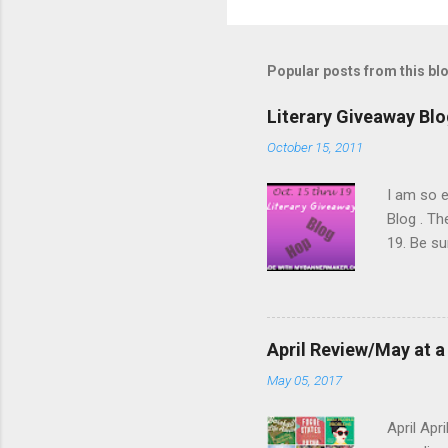
P
o
s
t
Popular posts from this bl
a
C
o
Literary Giveaway Bl
m
m
October 15, 2011
e
n
I am so e
t
Blog . Th
19. Be s
underway 
Canadian 
Here are 
Toews (bo
April Review/May at a
Stone Dia
May 05, 2017
the books
well-love
April Apr