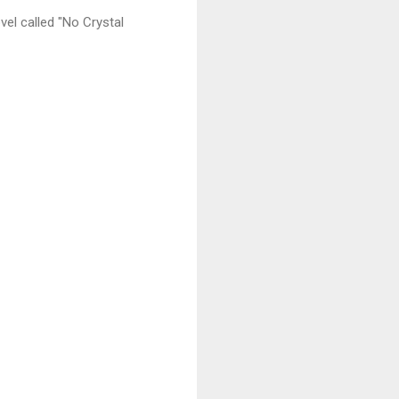
vel called "No Crystal