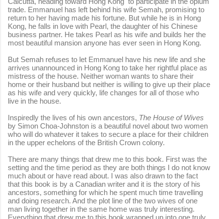
Calcutta, heading toward Hong Kong to participate in the opium
trade. Emmanuel has left behind his wife Semah, promising to
return to her having made his fortune. But while he is in Hong
Kong, he falls in love with Pearl, the daughter of his Chinese
business partner. He takes Pearl as his wife and builds her the
most beautiful mansion anyone has ever seen in Hong Kong.
But Semah refuses to let Emmanuel have his new life and she
arrives unannounced in Hong Kong to take her rightful place as
mistress of the house. Neither woman wants to share their
home or their husband but neither is willing to give up their place
as his wife and very quickly, life changes for all of those who
live in the house.
Inspiredly the lives of his own ancestors,
The House of Wives
by Simon Choa-Johnston is a beautiful novel about two women
who will do whatever it takes to secure a place for their children
in the upper echelons of the British Crown colony.
There are many things that drew me to this book. First was the
setting and the time period as they are both things I do not know
much about or have read about. I was also drawn to the fact
that this book is by a Canadian writer and it is the story of his
ancestors, something for which he spent much time travelling
and doing research. And the plot line of the two wives of one
man living together in the same home was truly interesting.
Everything that drew me to this book wrapped up into one truly