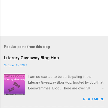
Popular posts from this blog
Literary Giveaway Blog Hop
October 15, 2011
I am so excited to be participating in the
Literary Giveaway Blog Hop, hosted by Judith at
Leeswammes' Blog . There are over 50
participants hosting giveaways on their blog
READ MORE
between October 15 and October 19. Be sure to
hop around and check out all the awesome