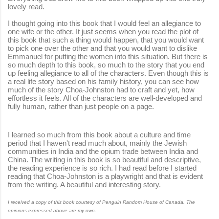
lovely read.
I thought going into this book that I would feel an allegiance to
one wife or the other. It just seems when you read the plot of
this book that such a thing would happen, that you would want
to pick one over the other and that you would want to dislike
Emmanuel for putting the women into this situation. But there is
so much depth to this book, so much to the story that you end
up feeling allegiance to all of the characters. Even though this is
a real life story based on his family history, you can see how
much of the story Choa-Johnston had to craft and yet, how
effortless it feels. All of the characters are well-developed and
fully human, rather than just people on a page.
I learned so much from this book about a culture and time
period that I haven't read much about, mainly the Jewish
communities in India and the opium trade between India and
China. The writing in this book is so beautiful and descriptive,
the reading experience is so rich. I had read before I started
reading that Choa-Johnston is a playwright and that is evident
from the writing. A beautiful and interesting story.
I received a copy of this book courtesy of Penguin Random House of Canada. The
opinions expressed above are my own.