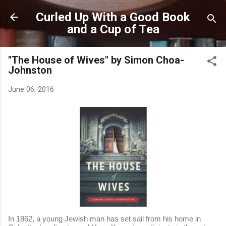
Skip to main content
Curled Up With a Good Book
and a Cup of Tea
"The House of Wives" by Simon Choa-
Johnston
June 06, 2016
In 1862, a young Jewish man has set sail from his home in