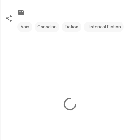
Asia
Canadian
Fiction
Historical Fiction
C
o
m
m
e
n
t
s